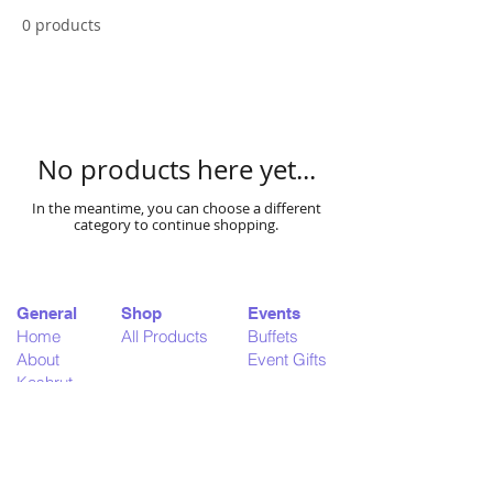
0 products
No products here yet...
In the meantime, you can choose a different
category to continue shopping.
General
Shop
Events
Home
All Products
Buffets
About
Event Gifts
Kashrut
Delivery
Support
Legal
Contact
Terms & Conditions