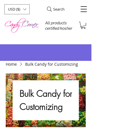
USD ($)
Search
All products
certified kosher
Home
Bulk Candy for Customizing
Bulk Candy for
Customizing