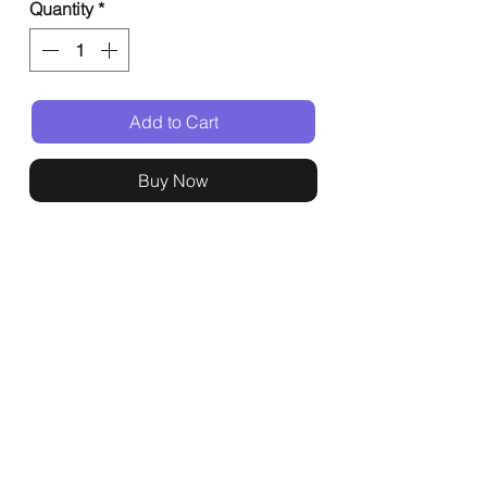
Quantity
*
Add to Cart
Buy Now
General
Shop
Events
Home
All Products
Buffets
About
Event Gifts
Kashrut
Delivery
Support
Legal
Contact
Terms & Conditions