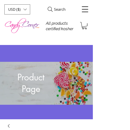
USD ($)
Search
All products
certified kosher
Product
Page