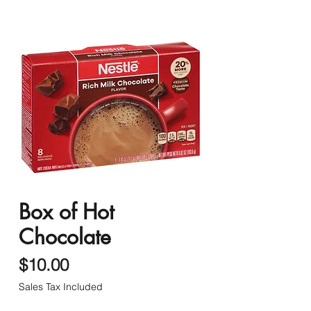
Box of Hot
Chocolate
Price
$10.00
Sales Tax Included