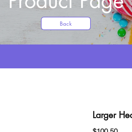
Product Page
Back
Larger Hea
Pric
$100.50