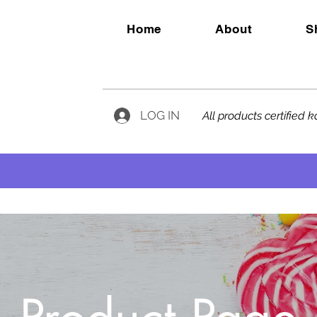
Home
About
S
LOG IN
All products certified 