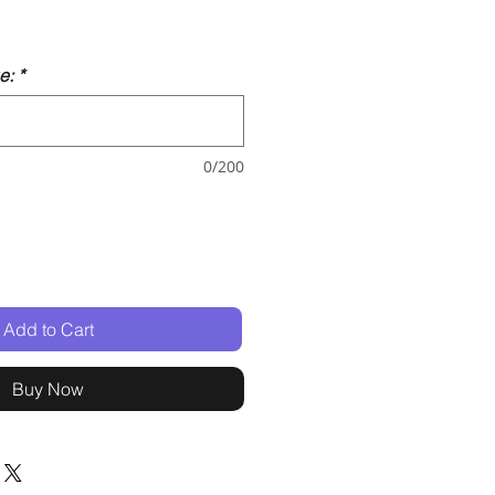
e:
*
0/200
Add to Cart
Buy Now