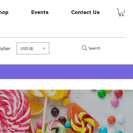
hop
Events
Contact Us
Search
USD ($)
kosher