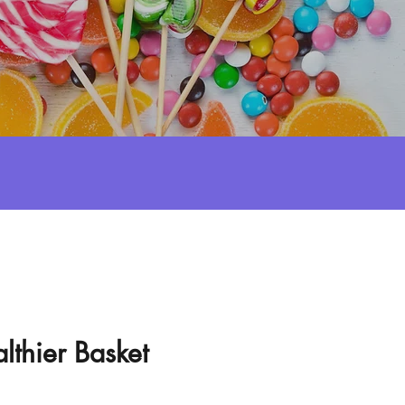
lthier Basket
e