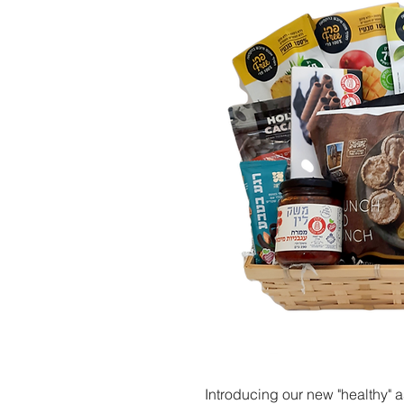
Introducing our new "healthy" a