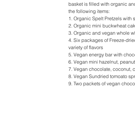
basket is filled with organic a
the following items:
1. Organic Spelt Pretzels with
2. Organic mini buckwheat ca
3. Organic and vegan whole whe
4. Six packages of Freeze-dried
variety of flavors
5. Vegan energy bar with choc
6. Vegan mini hazelnut, peanut
7. Vegan chocolate, coconut, 
8. Vegan Sundried tomoato sp
9. Two packets of vegan choco