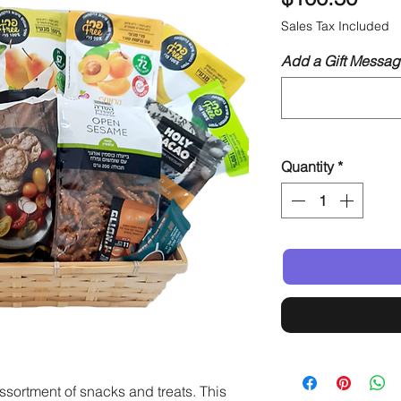
Sales Tax Included
Add a Gift Messag
Quantity
*
ssortment of snacks and treats. This