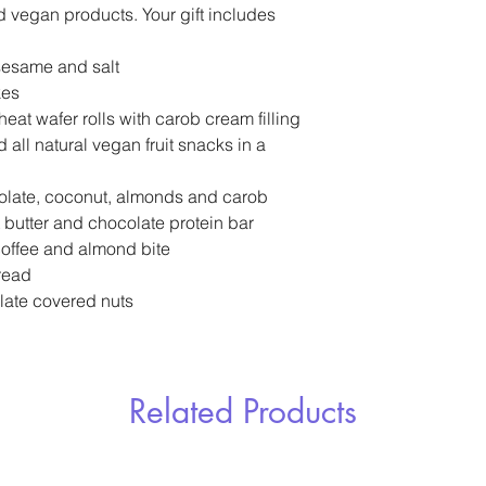
nd vegan products. Your gift includes
 sesame and salt
kes
at wafer rolls with carob cream filling
 all natural vegan fruit snacks in a
olate, coconut, almonds and carob
 butter and chocolate protein bar
coffee and almond bite
read
late covered nuts
Related Products