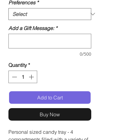
Preferences
*
Add a Gift Message:
*
0/500
Quantity
*
Add to Cart
Buy Now
Personal sized candy tray - 4
compartments filled with a variety of