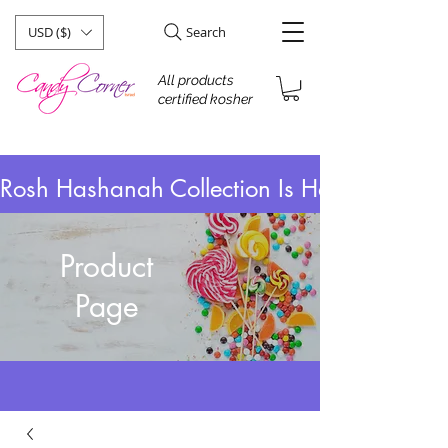
USD ($)
Search
All products
certified kosher
Rosh Hashanah Collection Is Here! Take 
Product
Page