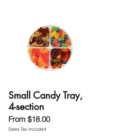
Small Candy Tray,
4-section
Sale
From
$18.00
Price
Sales Tax Included