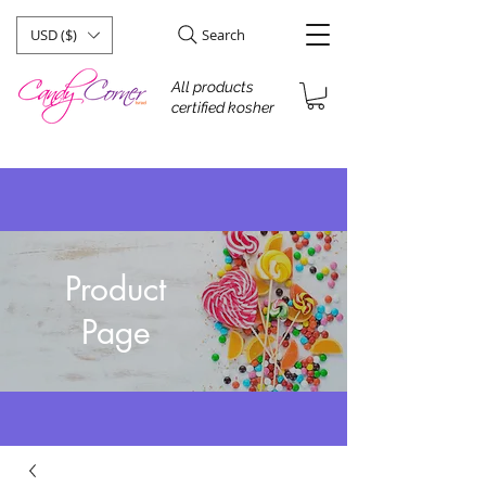
USD ($)
Search
All products
certified kosher
Product
Page