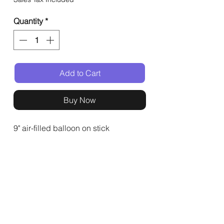
Quantity
*
Add to Cart
Buy Now
9" air-filled balloon on stick
General
Shop
Events
Home
All Products
Buffets
About
Event Gifts
Kashrut
Delivery