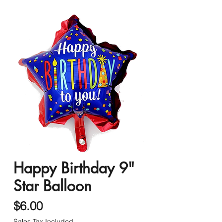
Happy Birthday 9"
Star Balloon
Price
$6.00
Sales Tax Included