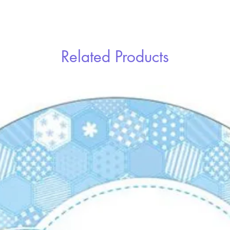
Related Products