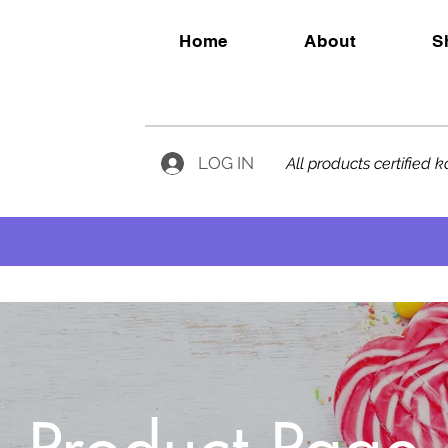
Home
About
S
LOG IN
All products certified 