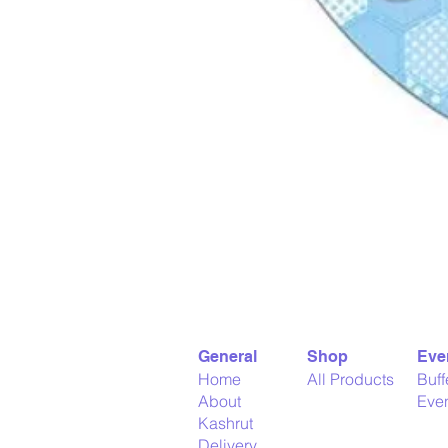
General
Shop
Eve
Home
All Products
Buff
About
Even
Kashrut
Delivery