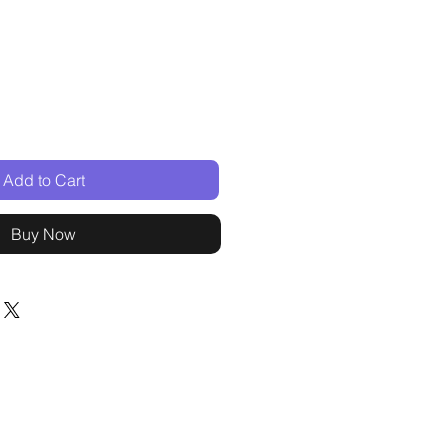
Add to Cart
Buy Now