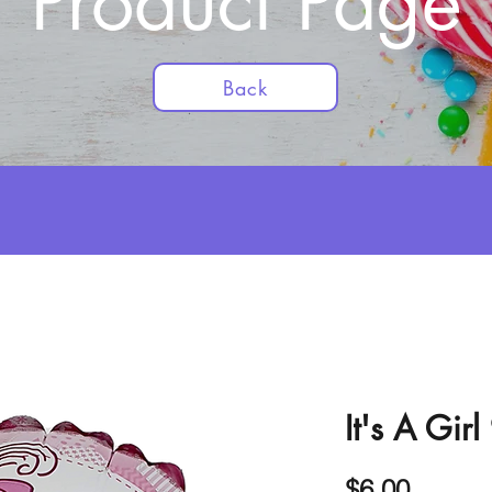
Product Page
Back
It's A Gir
Price
$6.00