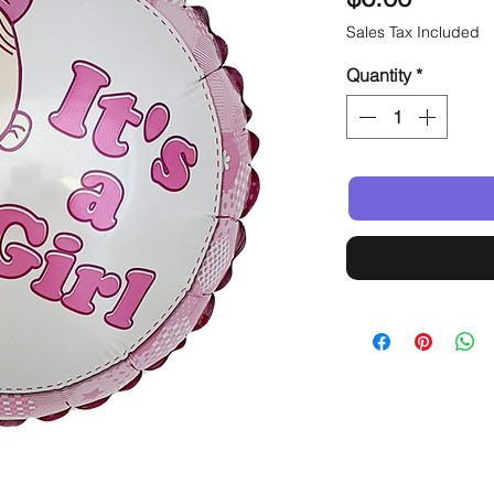
Sales Tax Included
Quantity
*