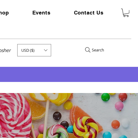
hop
Events
Contact Us
Search
USD ($)
kosher