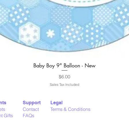
Baby Boy 9" Balloon - New
Quick View
Price
$6.00
Sales Tax Included
nts
Support
Legal
ets
Contact
Terms & Conditions
t Gifts
FAQs