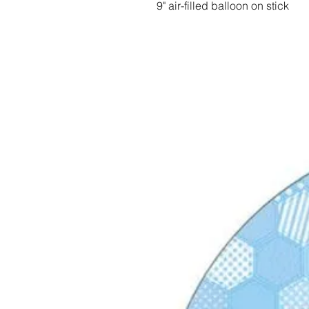
9" air-filled balloon on stick