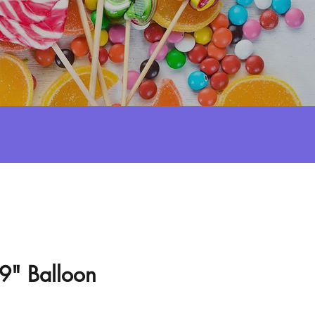
l 9" Balloon